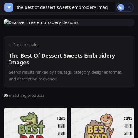
HP
← Back to catalog
The Best Of Dessert Sweets Embroidery
Images
Search results ranked by title, tags, category, designer, format,
and description relevance.
96
matching products