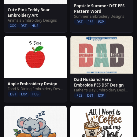
Popsicle Summer DST PES
Cute Pink Teddy Bear
Pattern Word
Embroidery Art
Summer Embroidery Designs
Animals Embroidery Designs
DST
PES
EXP
XXX
DST
HUS
Dad Husband Hero
Apple Embroidery Design
Embroide PES DST Design
Food & Dining Embroidery Designs
Father's Day Embroidery Designs
DST
EXP
HUS
PES
DST
EXP