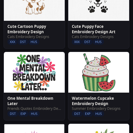
Cute Cartoon Puppy
Cute Puppy Face
Embroidery Design
Embroidery Design Art
Cats Embroidery Designs
Cats Embroidery Designs
XXX
DST
HUS
XXX
DST
HUS
Watermelon Cupcake
One Mental Breakdown
Embroidery Design
Later
Summer Embroidery Designs
Friends Quotes Embroidery Designs
DST
EXP
HUS
DST
EXP
HUS