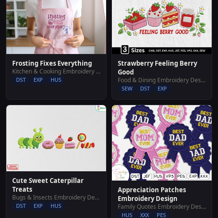
Frosting Fixes Everything
Strawberry Feeling Berry
Kitchen & Cooking Embroidery Designs
Good
DST
EXP
HUS
Food & Dining Embroidery Designs
SEW
DST
EXP
Cute Sweet Caterpillar
Treats
Appreciation Patches
Bugs & Insects Embroidery Designs
Embroidery Design
DST
EXP
HUS
Family Quotes Embroidery Designs
HUS
XXX
PES