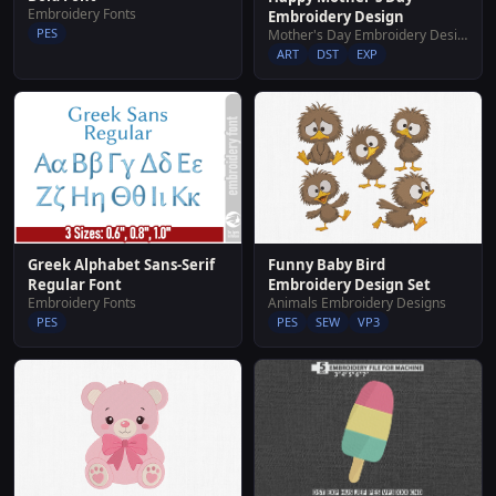
Embroidery Fonts
Embroidery Design
PES
Mother's Day Embroidery Designs
ART
DST
EXP
Greek Alphabet Sans-Serif
Funny Baby Bird
Regular Font
Embroidery Design Set
Embroidery Fonts
Animals Embroidery Designs
PES
PES
SEW
VP3