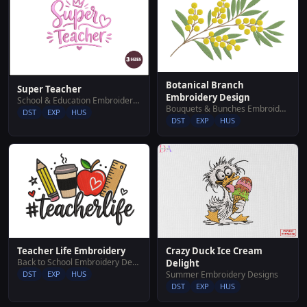
Botanical Branch
Super Teacher
Embroidery Design
School & Education Embroidery Designs
Bouquets & Bunches Embroidery Designs
DST
EXP
HUS
DST
EXP
HUS
Teacher Life Embroidery
Crazy Duck Ice Cream
Back to School Embroidery Designs
Delight
DST
EXP
HUS
Summer Embroidery Designs
DST
EXP
HUS