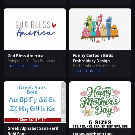
Funny Cartoon Birds
God Bless America
Independence Day Embroidery Designs
Embroidery Design
Birds Embroidery Designs
DST
EXP
HUS
DST
HUS
PES
Greek Alphabet Sans-Serif
Bold Font
Happy Mother's Day