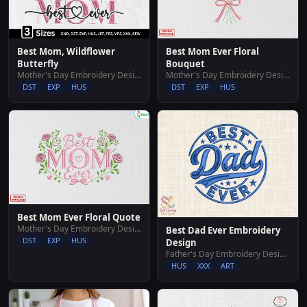
Best Mom, Wildflower
Best Mom Ever Floral
Butterfly
Bouquet
Mother's Day Embroidery Designs
Mother's Day Embroidery Designs
DST
EXP
HUS
DST
EXP
HUS
Best Mom Ever Floral Quote
Mother's Day Embroidery Designs
Best Dad Ever Embroidery
DST
EXP
HUS
Design
Father's Day Embroidery Designs
HUS
XXX
ART