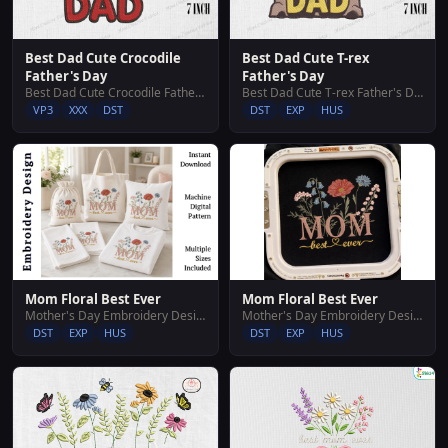
Best Dad Cute Crocodile
Best Dad Cute T-rex
Father's Day
Father's Day
Best Dad Cute Crocodile Father's Day
Best Dad Cute T-rex Father's Day
VP3
XXX
DST
DST
EXP
HUS
Mom Floral Best Ever
Mom Floral Best Ever
Mother's Day Embroidery Designs
Mother's Day Embroidery Designs
DST
EXP
HUS
DST
EXP
HUS