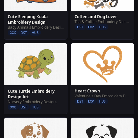
Cute Sleeping Koala
Coffee and Dog Lover
Tea & Coffee Embroidery Designs
Embroidery Design
Baby Animals Embroidery Designs
DST
EXP
HUS
XXX
DST
HUS
Heart Crown
Cute Turtle Embroidery
Valentine's Day Embroidery Designs
Design Art
DST
EXP
HUS
Nursery Embroidery Designs
XXX
DST
HUS