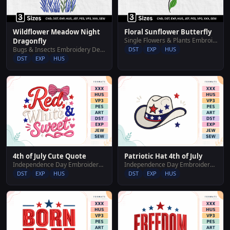
Wildflower Meadow Night
Floral Sunflower Butterfly
Single Flowers & Plants Embroidery Designs
Dragonfly
Bugs & Insects Embroidery Designs
DST
EXP
HUS
DST
EXP
HUS
4th of July Cute Quote
Patriotic Hat 4th of July
Independence Day Embroidery Designs
Independence Day Embroidery Designs
DST
EXP
HUS
DST
EXP
HUS