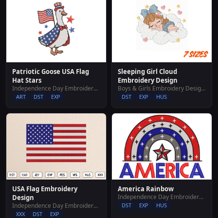
Sleeping Girl Cloud
Patriotic Goose USA Flag
Embroidery Design
Hat Stars
Boys & Girls Embroidery Designs
Independence Day Embroidery Designs
DST
EXP
HUS
ART
DST
EXP
USA Flag Embroidery
America Rainbow
Independence Day Embroidery Designs
Design
Independence Day Embroidery Designs
DST
EXP
HUS
XXX
DST
EXP