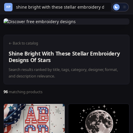
HP
← Back to catalog
Shine Bright With These Stellar Embroidery
Designs Of Stars
Search results ranked by title, tags, category, designer, format,
and description relevance.
96
matching products