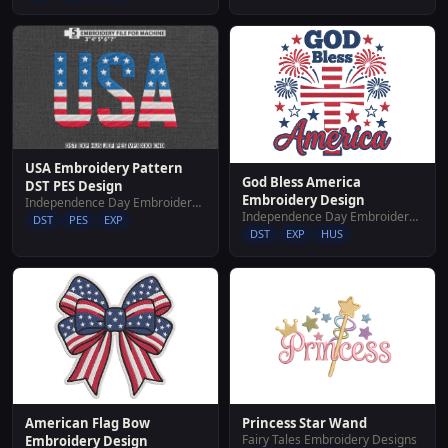
USA Embroidery Pattern
God Bless America
DST PES Design
Embroidery Design
Independence Day Embroidery Designs
Independence Day Embroidery Designs
DST
PES
EXP
DST
EXP
HUS
American Flag Bow
Princess Star Wand
Fairy Tales Embroidery Designs
Embroidery Design