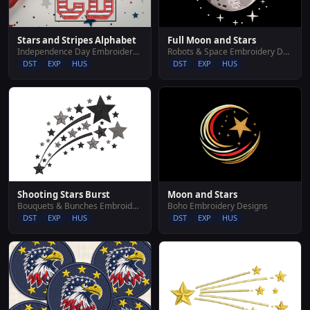
Stars and Stripes Alphabet
Full Moon and Stars
Independence Day Embroidery Designs
Robots & Space Embroidery Designs
DST
EXP
HUS
DST
EXP
HUS
Shooting Stars Burst
Moon and Stars
Bouquets & Bunches Embroidery Designs
Boho Embroidery Designs
DST
EXP
HUS
DST
EXP
HUS