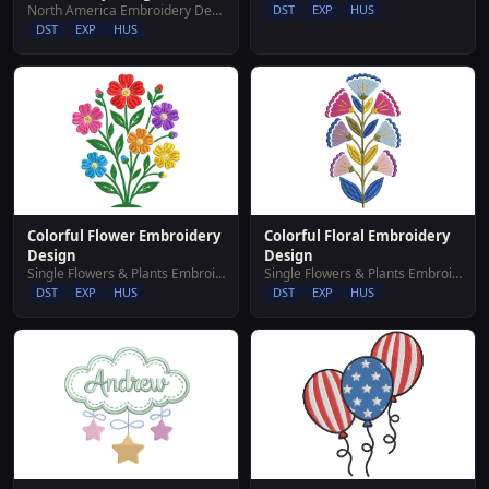
North America Embroidery Designs
DST
EXP
HUS
DST
EXP
HUS
Colorful Flower Embroidery
Colorful Floral Embroidery
Design
Design
Single Flowers & Plants Embroidery Designs
Single Flowers & Plants Embroidery Designs
DST
EXP
HUS
DST
EXP
HUS