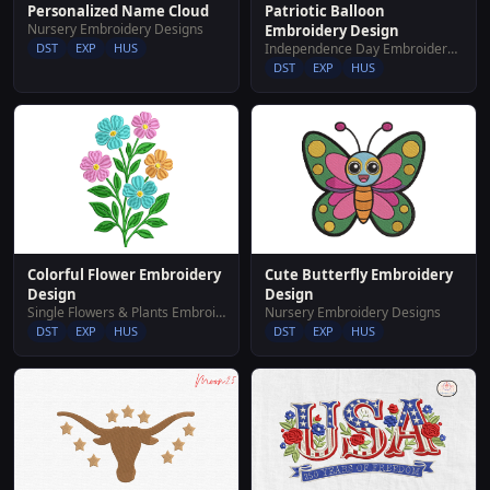
Patriotic Balloon
Personalized Name Cloud
Nursery Embroidery Designs
Embroidery Design
Independence Day Embroidery Designs
DST
EXP
HUS
DST
EXP
HUS
Colorful Flower Embroidery
Cute Butterfly Embroidery
Design
Design
Single Flowers & Plants Embroidery Designs
Nursery Embroidery Designs
DST
EXP
HUS
DST
EXP
HUS