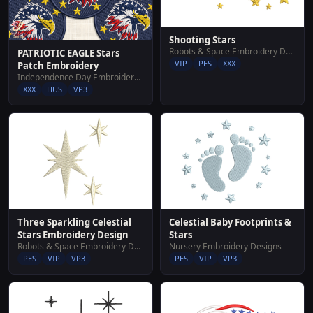
Shooting Stars
Robots & Space Embroidery Designs
PATRIOTIC EAGLE Stars
VIP
PES
XXX
Patch Embroidery
Independence Day Embroidery Designs
XXX
HUS
VP3
Three Sparkling Celestial
Celestial Baby Footprints &
Stars Embroidery Design
Stars
Robots & Space Embroidery Designs
Nursery Embroidery Designs
PES
VIP
VP3
PES
VIP
VP3