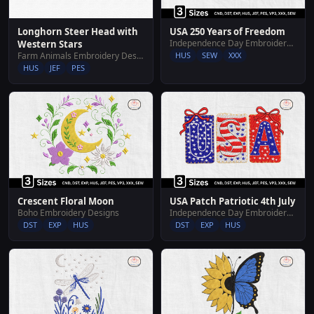
Longhorn Steer Head with
USA 250 Years of Freedom
Independence Day Embroidery Designs
Western Stars
Farm Animals Embroidery Designs
HUS
SEW
XXX
HUS
JEF
PES
Crescent Floral Moon
USA Patch Patriotic 4th July
Boho Embroidery Designs
Independence Day Embroidery Designs
DST
EXP
HUS
DST
EXP
HUS