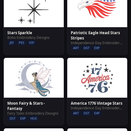
Stars Sparkle
Patriotic Eagle Head Stars
Boho Embroidery Designs
Stripes
JEF
PES
VIP
Independence Day Embroidery Designs
ART
DST
EXP
Moon Fairy & Stars -
America 1776 Vintage Stars
Independence Day Embroidery Designs
Fantasy
Fairy Tales Embroidery Designs
ART
DST
EXP
DST
EXP
HUS