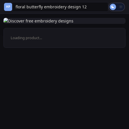
HP
Loading product...