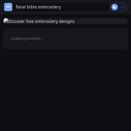
HP
Loading product...