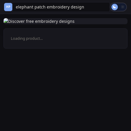
HP
Loading product...