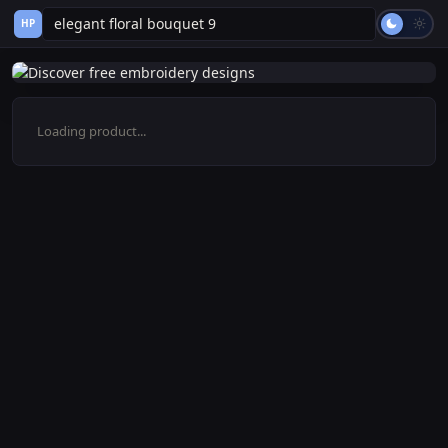
HP
Loading product...