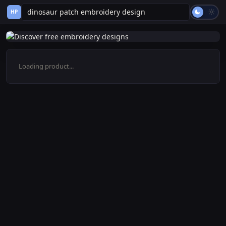
HP
Loading product...