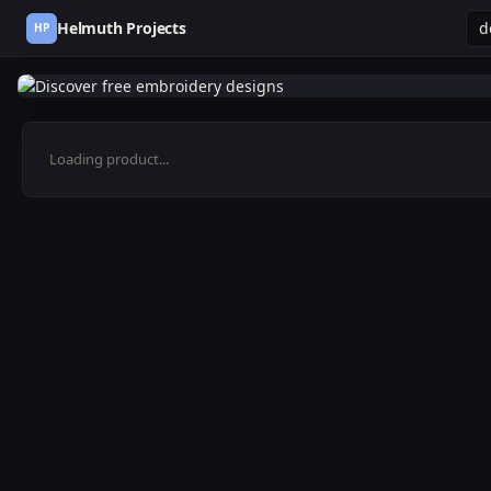
Helmuth Projects
HP
Loading product...