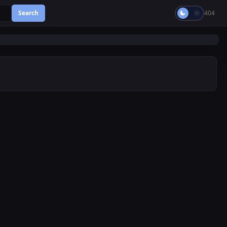
Search
404