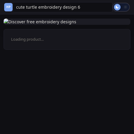
HP
Loading product...