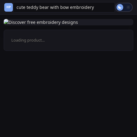
HP
Loading product...