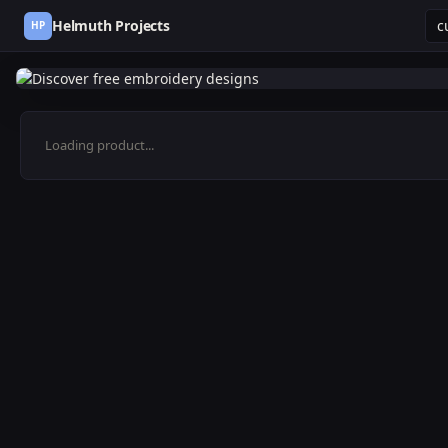
Helmuth Projects
HP
Loading product...