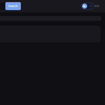
Search
404