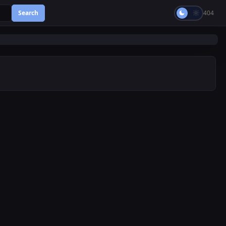
Search
404