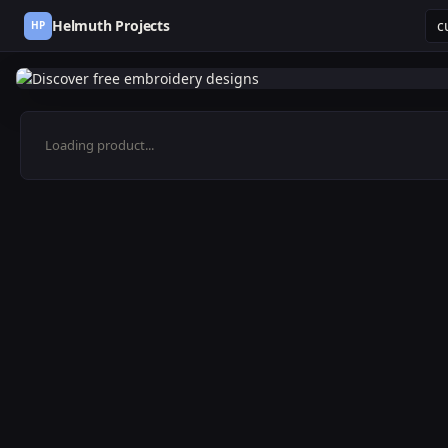
Helmuth Projects
HP
Loading product...