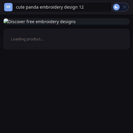
HP
Loading product...