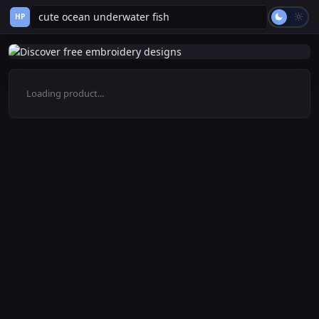
HP
Loading product...