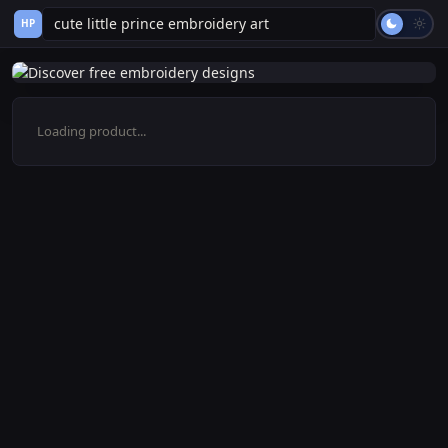
HP
Loading product...