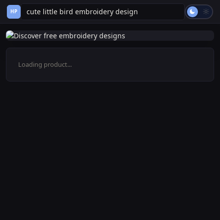
HP
Loading product...