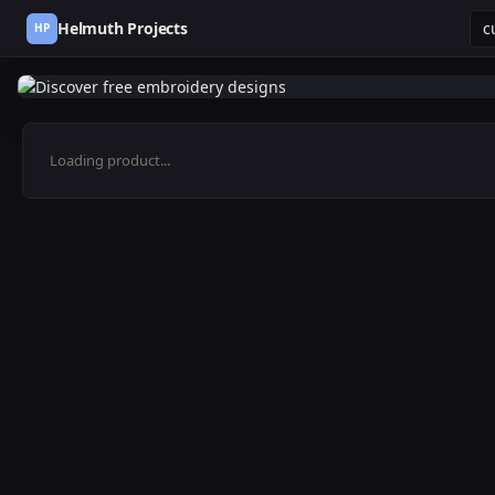
Helmuth Projects
HP
Loading product...