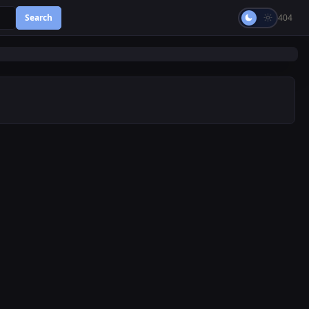
Search
404