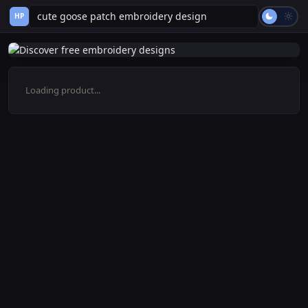
HP
Loading product...