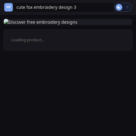
HP
Loading product...