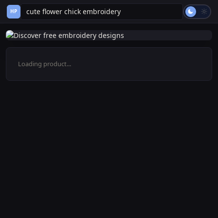
HP
Loading product...