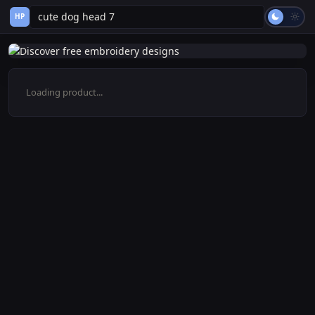
HP
Loading product...