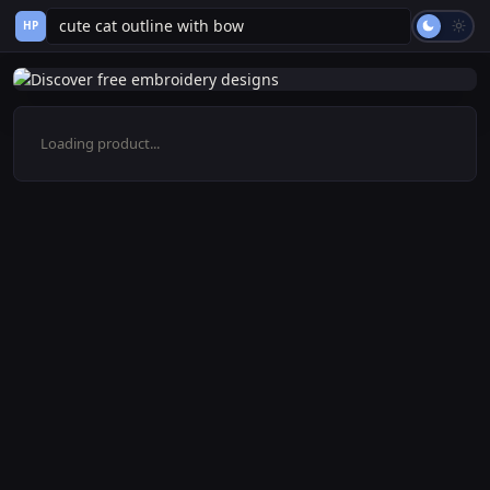
HP
Loading product...