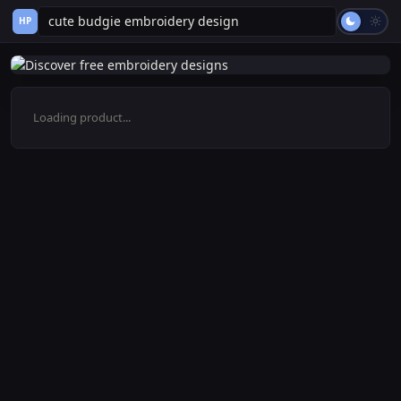
HP
Loading product...