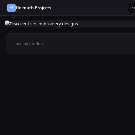
Helmuth Projects
HP
Loading product...