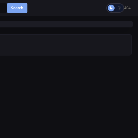
Search
404