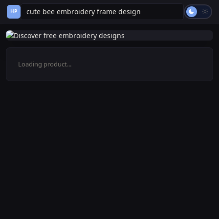
HP
Loading product...