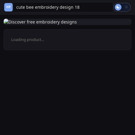
HP
Loading product...