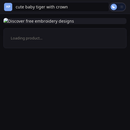
HP
Loading product...