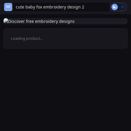
HP
Loading product...