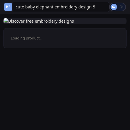
HP
Loading product...