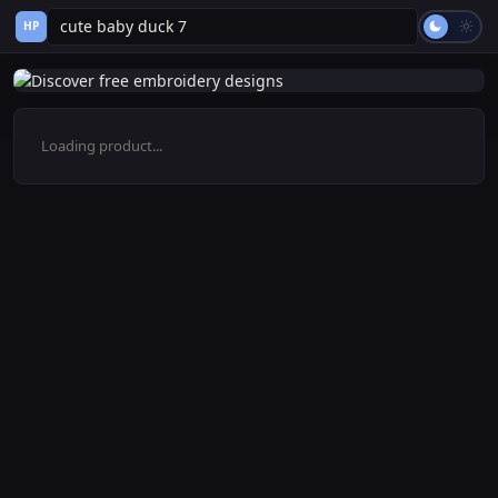
HP
Loading product...