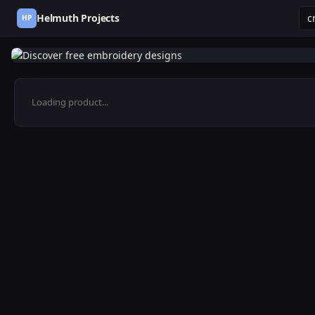
Helmuth Projects
HP
Loading product...