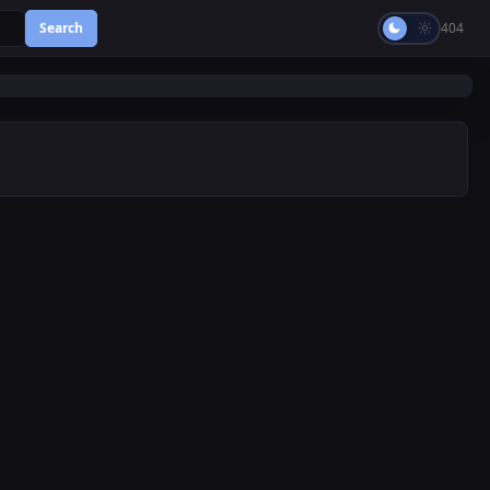
Search
404