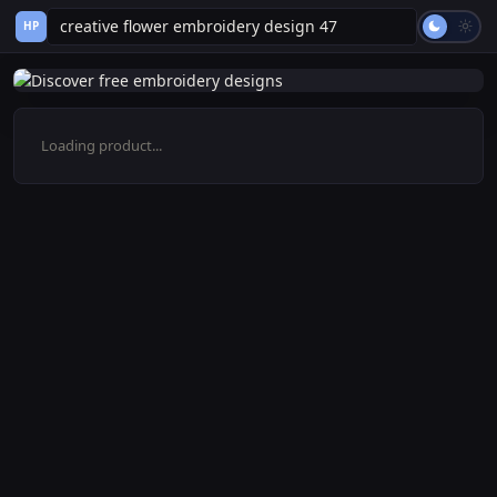
HP
Loading product...