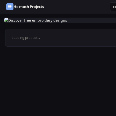
Helmuth Projects
HP
Loading product...