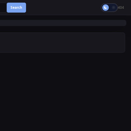
Search
404