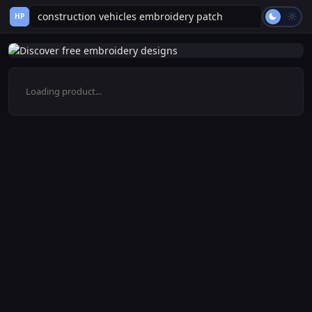
HP
Loading product...