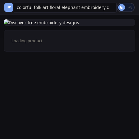
HP
Loading product...