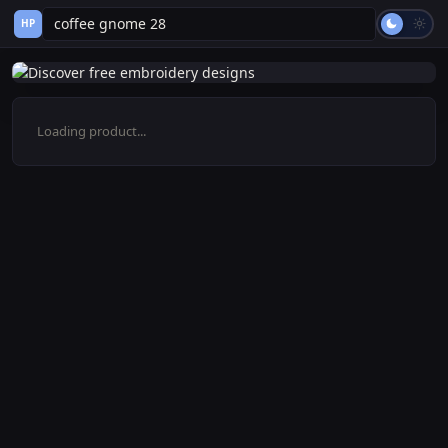
HP
Loading product...