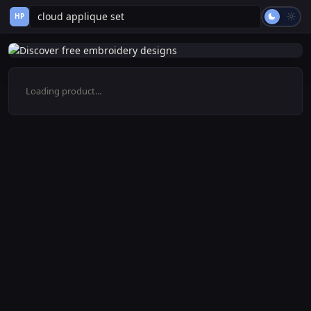
HP
Loading product...