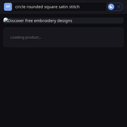
HP
Loading product...