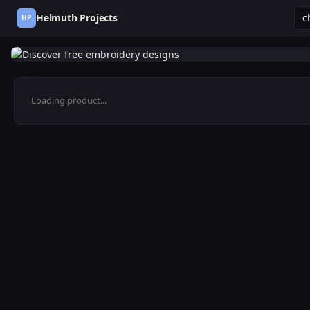
Helmuth Projects
HP
Loading product...