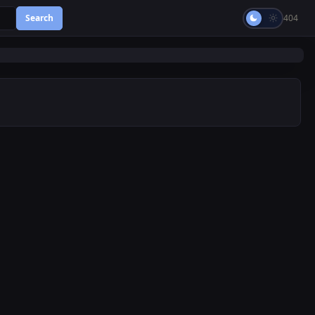
Search
404