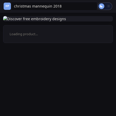
HP
Loading product...