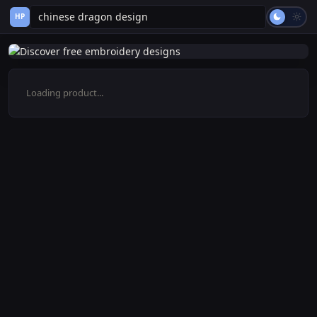
HP
Loading product...