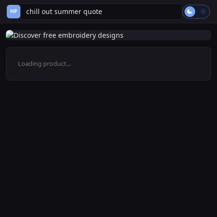
HP
Loading product...