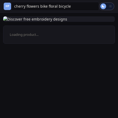
HP
Loading product...