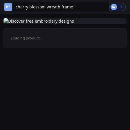
HP
Loading product...