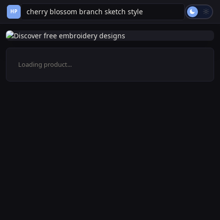
HP
Loading product...