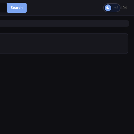
Search
404