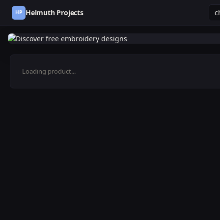
Helmuth Projects
HP
Loading product...