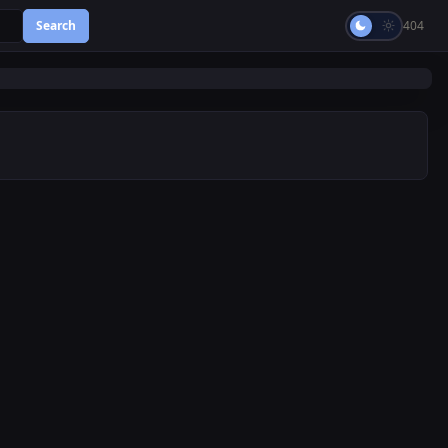
Search
404