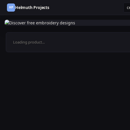
Helmuth Projects
HP
Loading product...