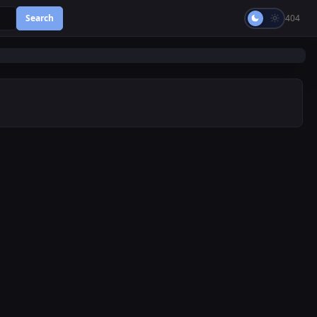
Search
404