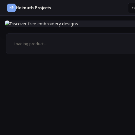
Helmuth Projects
HP
Loading product...