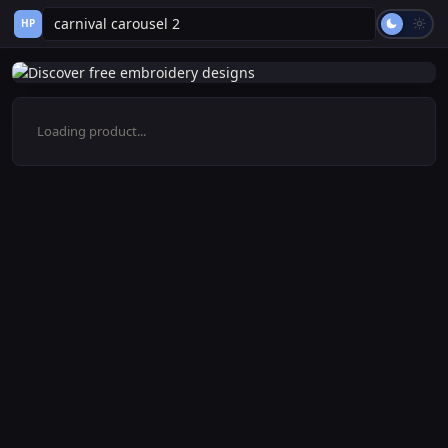
HP
Loading product...