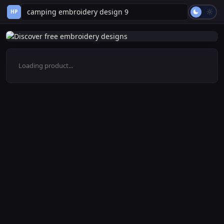
HP
Loading product...